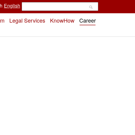
h
English
rm
Legal Services
KnowHow
Career