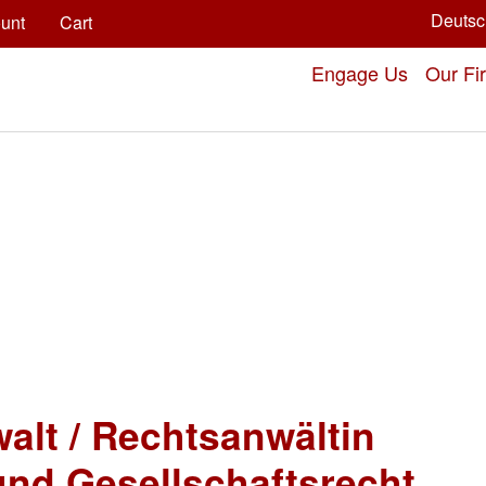
Deutsc
unt
Cart
Engage Us
Our Fi
alt / Rechtsanwältin
und Gesellschaftsrecht