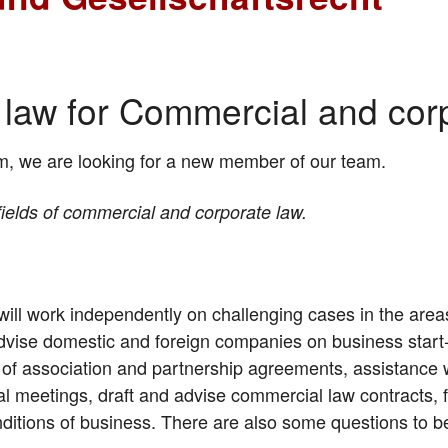
t law for Commercial and cor
m, we are looking for a new member of our team.
 fields of commercial and corporate law.
will work independently on challenging cases in the are
dvise domestic and foreign companies on business start-
es of association and partnership agreements, assistance w
l meetings, draft and advise commercial law contracts, 
ditions of business. There are also some questions to 