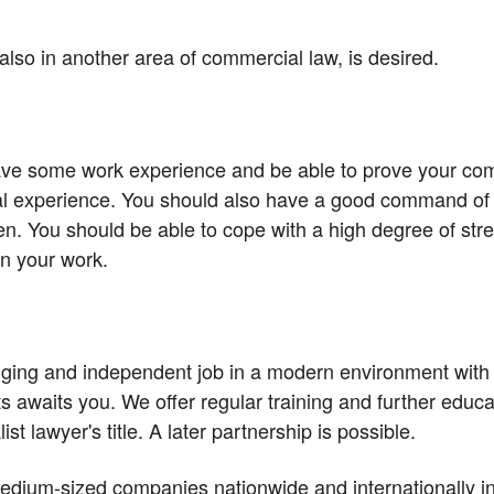
, also in another area of commercial law, is desired.
ave some work experience and be able to prove your co
al experience. You should also have a good command of 
en. You should be able to cope with a high degree of st
n your work.
enging and independent job in a modern environment with 
 awaits you. We offer regular training and further educa
ist lawyer's title. A later partnership is possible.
dium-sized companies nationwide and internationally in i