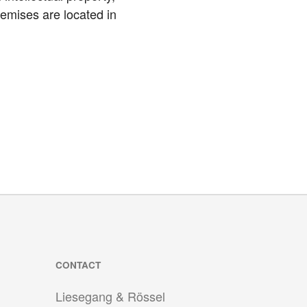
emises are located in
CONTACT
Liesegang & Rössel