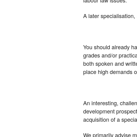
labour law issues.
A later specialisation
You should already h
grades and/or practic
both spoken and writt
place high demands o
An interesting, chall
development prospects
acquisition of a special
We primarily advise me