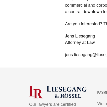
commercial and corpor
a central downtown loc
Are you interested? T
Jens Liesegang
Attorney at Law
jens.liesegang@liese
PAYM
We a
Our lawyers are certified