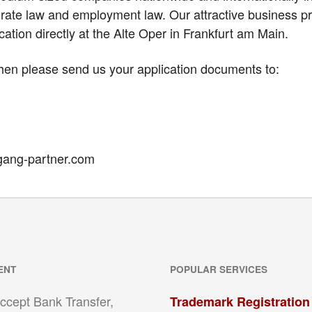
ate law and employment law. Our attractive business pr
ation directly at the Alte Oper in Frankfurt am Main.
hen please send us your application documents to:
gang-partner.com
ENT
POPULAR SERVICES
ccept Bank Transfer,
Trademark Registration