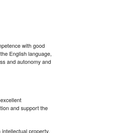
mpetence with good
the English language,
ress and autonomy and
excellent
tion and support the
ntellectual property,