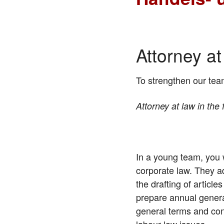
Attorney a
To strengthen our tea
Attorney at law in the
In a young team, you 
corporate law. They a
the drafting of articl
prepare annual genera
general terms and con