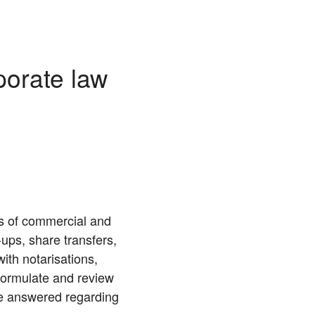
porate law
as of commercial and
ups, share transfers,
ith notarisations,
formulate and review
be answered regarding