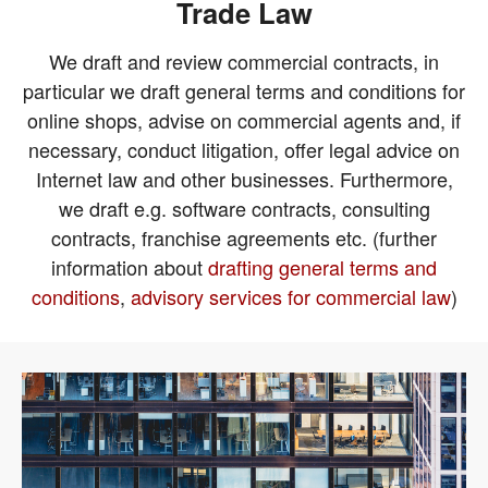
Trade Law
We draft and review commercial contracts, in
particular we draft general terms and conditions for
online shops, advise on commercial agents and, if
necessary, conduct litigation, offer legal advice on
Internet law and other businesses. Furthermore,
we draft e.g. software contracts, consulting
contracts, franchise agreements etc. (further
information about
drafting general terms and
conditions
,
advisory services for commercial law
)