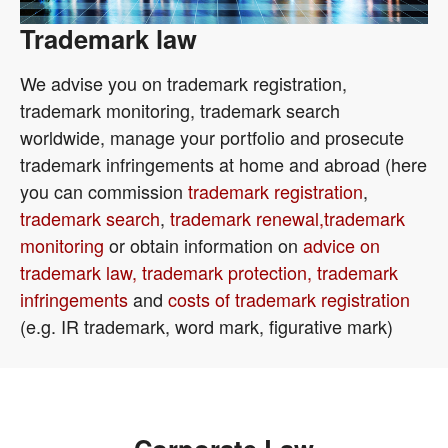
Trademark law
We advise you on trademark registration,
trademark monitoring, trademark search
worldwide, manage your portfolio and prosecute
trademark infringements at home and abroad (here
you can commission
trademark registration
,
trademark search
,
trademark renewal,
trademark
monitoring
or obtain information on
advice on
trademark law, trademark protection, trademark
infringements
and
costs of trademark registration
(e.g. IR trademark, word mark, figurative mark)