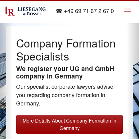
Skip to main content
☎ +49 69 71 67 2 67 0
Company Formation
Specialists
We register your UG and GmbH
company in Germany
Our specialist corporate lawyers advise
Previous
Ne
you regarding company formation in
Germany.
More Details About Company Formation in
Germany