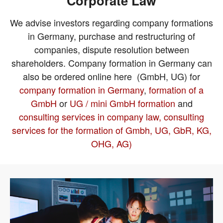
Corporate Law
We advise investors regarding company formations
in Germany, purchase and restructuring of
companies, dispute resolution between
shareholders. Company formation in Germany can
also be ordered online here (GmbH, UG) for
company formation in Germany
,
formation of a
GmbH
or
UG / mini GmbH formation
and
consulting services in company law, consulting
services for the formation of Gmbh, UG, GbR, KG,
OHG, AG)