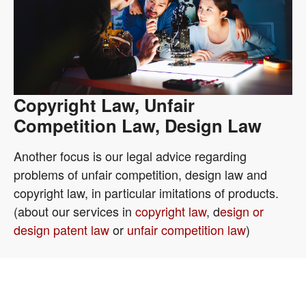
Copyright Law, Unfair
Competition Law, Design Law
Another focus is our legal advice regarding
problems of unfair competition, design law and
copyright law, in particular imitations of products.
(about our services in
copyright law
, d
esign or
design patent law
or
unfair competition law
)