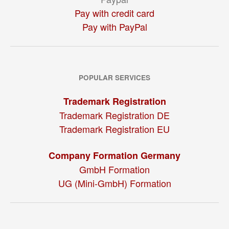
Pay with credit card
Pay with PayPal
POPULAR SERVICES
Trademark Registration
Trademark Registration DE
Trademark Registration EU
Company Formation Germany
GmbH Formation
UG (Mini-GmbH) Formation