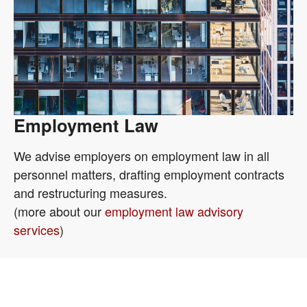
Employment Law
We advise employers on employment law in all
personnel matters, drafting employment contracts
and restructuring measures.
(more about our
employment law advisory
services
)