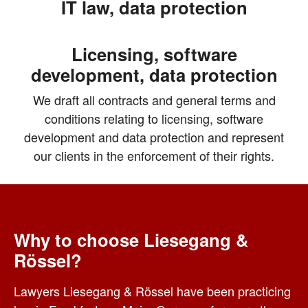
IT law, data protection
Licensing, software
development, data protection
We draft all contracts and general terms and
conditions relating to licensing, software
development and data protection and represent
our clients in the enforcement of their rights.
Why to choose Liesegang &
Rössel?
Lawyers Liesegang & Rössel have been practicing