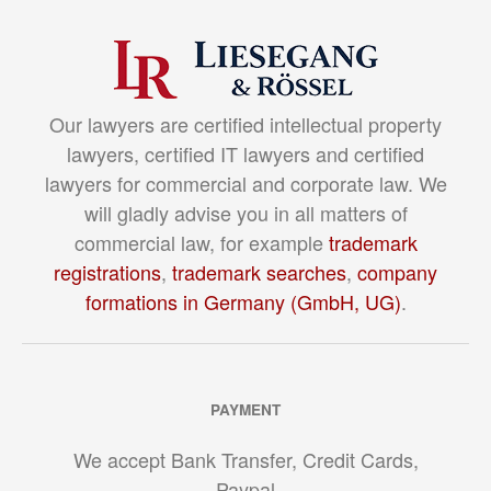
Our lawyers are certified intellectual property
lawyers, certified IT lawyers and certified
lawyers for commercial and corporate law. We
will gladly advise you in all matters of
commercial law, for example
trademark
registrations
,
trademark searches
,
company
formations in Germany (GmbH, UG)
.
PAYMENT
We accept Bank Transfer, Credit Cards,
Paypal