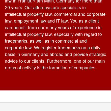
law in Frankfurt am Main, Germany for more than
20 years. Our attorneys are specialists in
intellectual property law, commercial and corporate
law, employment law and IT law. You as a client
can benefit from our many years of experience in
intellectual property law, especially with regard to
trademarks, as well as in commercial and
corporate law. We register trademarks on a daily
basis in Germany and abroad and provide strategic
advice to our clients. Furthermore, one of our main
areas of activity is the formation of companies.