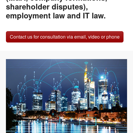
shareholder disputes),
employment law and IT law.
Contact us for consultation via email, video or phone