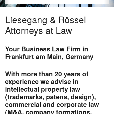
Liesegang & Rössel
Attorneys at Law
Your Business Law Firm in
Frankfurt am Main, Germany
With more than 20 years of
experience we advise in
intellectual property law
(trademarks, patens, design),
commercial and corporate law
(M&A, company formations,